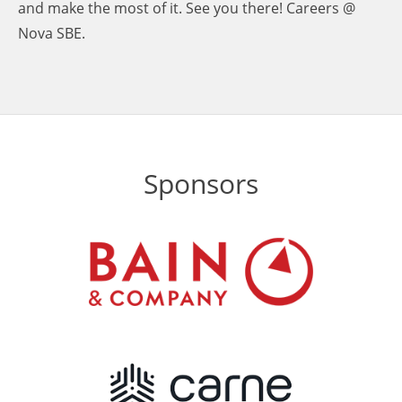
and make the most of it. See you there! Careers @
Nova SBE.
Sponsors