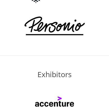
Exhibitors
Previous
Next