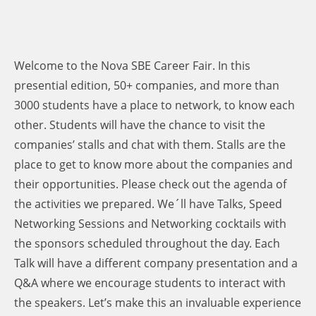
Welcome to the Nova SBE Career Fair. In this
presential edition, 50+ companies, and more than
3000 students have a place to network, to know each
other. Students will have the chance to visit the
companies’ stalls and chat with them. Stalls are the
place to get to know more about the companies and
their opportunities. Please check out the agenda of
the activities we prepared. We´ll have Talks, Speed
Networking Sessions and Networking cocktails with
the sponsors scheduled throughout the day. Each
Talk will have a different company presentation and a
Q&A where we encourage students to interact with
the speakers. Let’s make this an invaluable experience