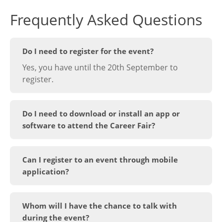
Frequently Asked Questions
Do I need to register for the event?
Yes, you have until the 20th September to
register.
Do I need to download or install an app or
software to attend the Career Fair?
Can I register to an event through mobile
application?
Whom will I have the chance to talk with
during the event?