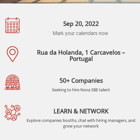
Sep 20, 2022
Mark your calendars now
Rua da Holanda, 1 Carcavelos –
Portugal
50+ Companies
Seeking to hire Nova SBE talent
LEARN & NETWORK
Explore companies booths, chat with hiring managers, and
grow your network