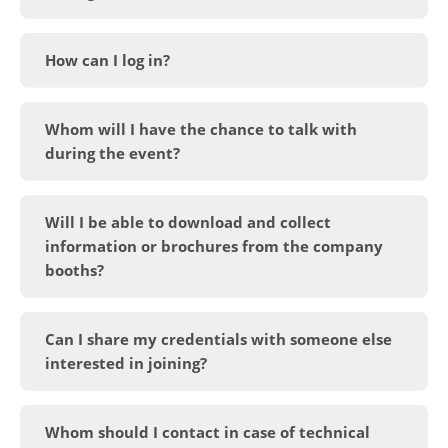
How can I log in?
Whom will I have the chance to talk with
during the event?
Will I be able to download and collect
information or brochures from the company
booths?
Can I share my credentials with someone else
interested in joining?
Whom should I contact in case of technical